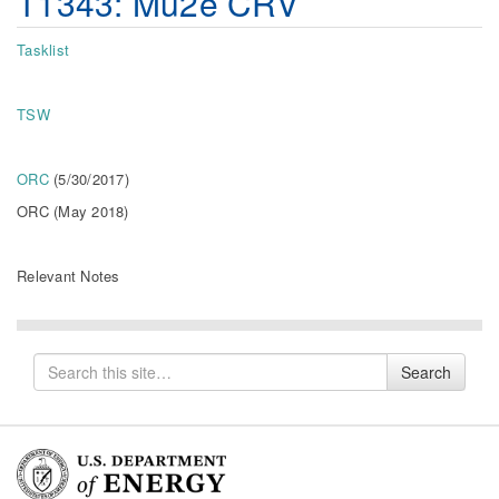
T1343: Mu2e CRV
Tasklist
TSW
ORC
(5/30/2017)
ORC (May 2018)
Relevant Notes
Search
Search
for