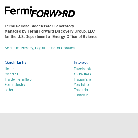
Fermi National Accelerator Laboratory
Managed by
Fermi Forward Discovery Group, LLC
for the
U.S. Department of Energy Office of Science
Security, Privacy, Legal
Use of Cookies
Quick Links
Interact
Home
Facebook
Contact
X (Twitter)
Inside Fermilab
Instagram
For Industry
YouTube
Jobs
Threads
LinkedIn