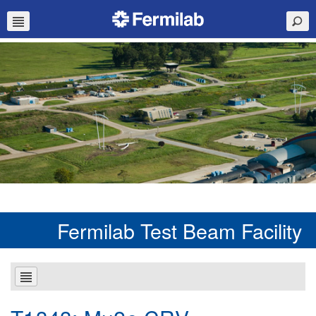
Fermilab Test Beam Facility