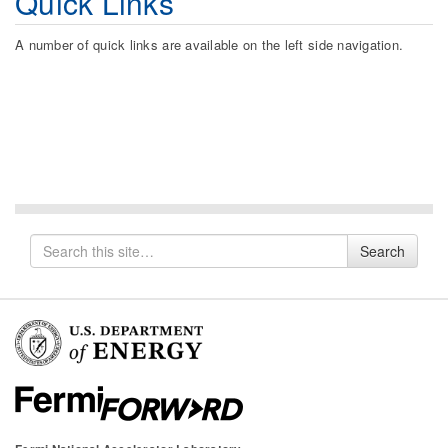
Quick Links
A number of quick links are available on the left side navigation.
Search
Search
for