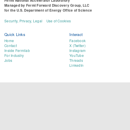
Fermi National Accelerator Laboratory
Managed by
Fermi Forward Discovery Group, LLC
for the
U.S. Department of Energy Office of Science
Security, Privacy, Legal
Use of Cookies
Quick Links
Interact
Home
Facebook
Contact
X (Twitter)
Inside Fermilab
Instagram
For Industry
YouTube
Jobs
Threads
LinkedIn