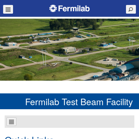
Fermilab Test Beam Facility