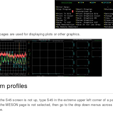
ges are used for displaying plots or other graphics.
m profiles
 the S45 screen is not up, type S45 in the extreme upper left corner of a 
 the MESON page is not selected, then go to the drop down menus across t
e.