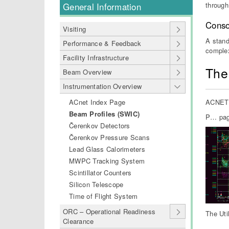
through
General Information
Conso
Visiting
A stand
Performance & Feedback
comple
Facility Infrastructure
The
Beam Overview
Instrumentation Overview
ACnet Index Page
ACNET s
Beam Profiles (SWIC)
P… page
Čerenkov Detectors
Čerenkov Pressure Scans
Lead Glass Calorimeters
MWPC Tracking System
Scintillator Counters
Silicon Telescope
Time of Flight System
ORC – Operational Readiness
The Uti
Clearance