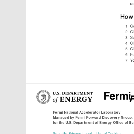
ra
How 
Go
Cl
Se
Cl
Cl
Fo
Yo
Fermi National Accelerator Laboratory
Managed by
Fermi Forward Discovery Group,
for the
U.S. Department of Energy Office of S
Security, Privacy, Legal
Use of Cookies