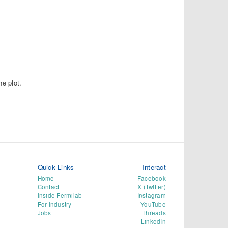
he plot.
Quick Links
Interact
Home
Facebook
Contact
X (Twitter)
Inside Fermilab
Instagram
For Industry
YouTube
Jobs
Threads
LinkedIn