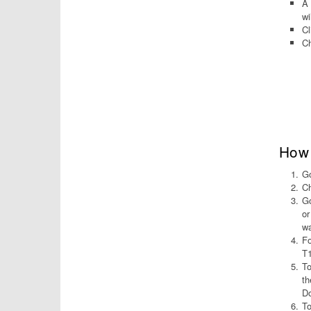
A 
wi
Cl
Ch
How 
Go
Ch
Go
or
wa
Fo
T1
To
th
Do
To