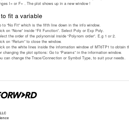
nges I= or F= . The plot shows up in a new window !
to fit a variable
 to “No Fit” which is the fifth line down in the info window.
ick on “None” inside “Fit Function”. Select Poly or Exp Poly.
lect the order of the polynomial inside “Polynom order”. E.g 1 or 2.
ick on “Return” to close the window.
ick on the white lines inside the information window of MT6TP1 to obtain t
r changing the plot options: Go to “Params” in the information window.
u can change the Trace/Connection or Symbol Type, to suit your needs.
 LLC
cience