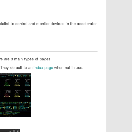
list to control and monitor devices in the accelerator
e are 3 main types of pages:
 They default to an
index page
when not in use.