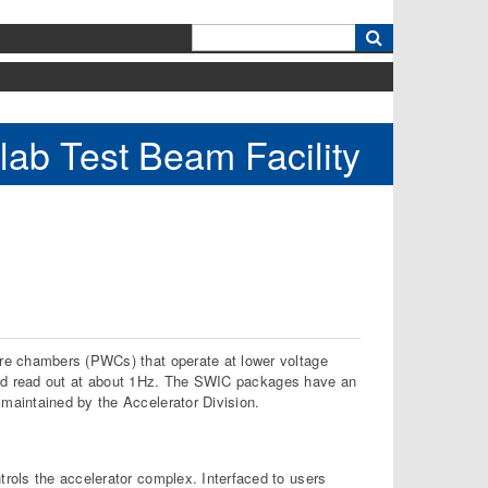
k
lab Test Beam Facility
re chambers (PWCs) that operate at lower voltage
d and read out at about 1Hz. The SWIC packages have an
maintained by the Accelerator Division.
rols the accelerator complex. Interfaced to users