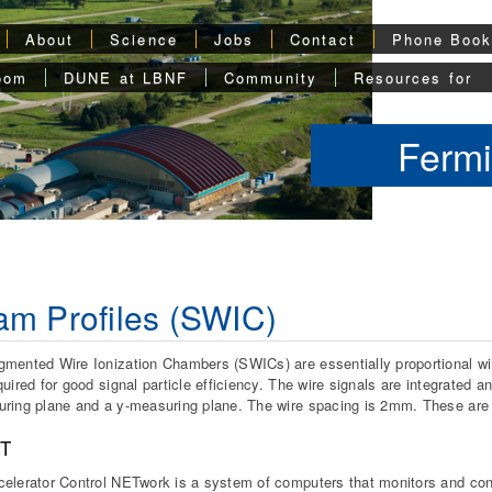
About
Science
Jobs
Contact
Phone Boo
oom
DUNE at LBNF
Community
Resources for
Fermi
m Profiles (SWIC)
mented Wire Ionization Chambers (SWICs) are essentially proportional wi
quired for good signal particle efficiency. The wire signals are integrate
ring plane and a y-measuring plane. The wire spacing is 2mm. These are 
T
elerator Control NETwork is a system of computers that monitors and cont