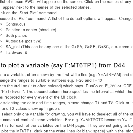
list of meson PWCs will appear on the screen. Click on the names of any
ll appear next to the names of the selected planes.
ick on the ‘Start Plot’ command.
oose the ‘Plot’ command. A list of the default options will appear. Change 
Continuous
Relative to center (absolute)
Both planes
Autoscale (positive)
SA_slot (This can be any one of the GxSA, GxSB, GxSC, etc. screens
Hardware fit
to plot a variable (say F:MT6TP1) from D44
 to a variable, often shown by the first white line (e.g. Y=A:IBEAM) an
ange the ranges to suitable numbers e.g. I=20 and F=40
 to the 3rd line (it is often colored) which says .RunCo or .E_760 or .CDF
 “FixTr Event”. The second column here specifies the interval at which 
s recorded for every event of the MI clock.
r selecting the date and time ranges, please change T1 and T2. Click or int
 and T2 values show up in green.
 select only one variable for drawing, you will have to deselect all of the 
e names of each of these variables. For e.g. Y=M:TRGTD becomes Y= :TRG
 this for each of the variables on the D44 page, if they are not going to be
 plot the MT6TP1, click on the white lines (or blank space) within the i