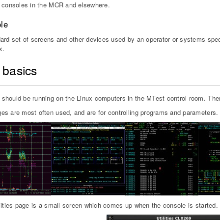
 consoles in the MCR and elsewhere.
le
ard set of screens and other devices used by an operator or systems specia
x.
 basics
hould be running on the Linux computers in the MTest control room. Ther
s are most often used, and are for controlling programs and parameters.
lities page is a small screen which comes up when the console is started.