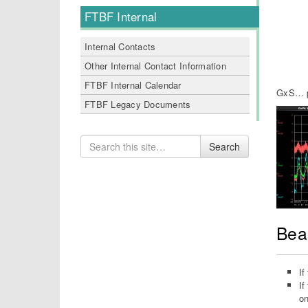
FTBF Internal
Internal Contacts
Other Internal Contact Information
FTBF Internal Calendar
GxS… pa
FTBF Legacy Documents
Search
Search
for
Bea
If
If
on