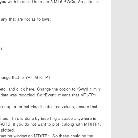
 you wish to see. There are 3 MT6 PWCs. An asterisk
any that are not as follows:
)
d change that to Y=F:MT6TP1
 etc. and click here. Change the option to “Swyd 1 min”
the data was recorded. So “Event” means that MT6TP1
errupt after entering the desired values, ensure that
others. This is done by inserting a space anywhere in
TD, if you do not want to plot it along with MT6TP1.
 plotted.
nformation window on MT6TP1. So these could be the