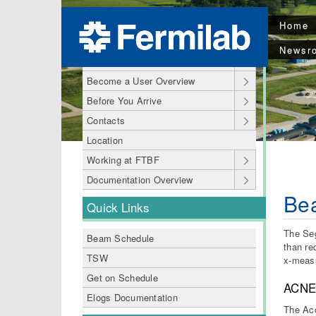
Home
Welcome to FTBF
Newsr
FTBF pages
Become a User Overview
Before You Arrive
Contacts
Location
Working at FTBF
Documentation Overview
Bea
Quick Links
The Seg
Beam Schedule
than re
TSW
x-measu
Get on Schedule
ACNE
Elogs Documentation
The Acc