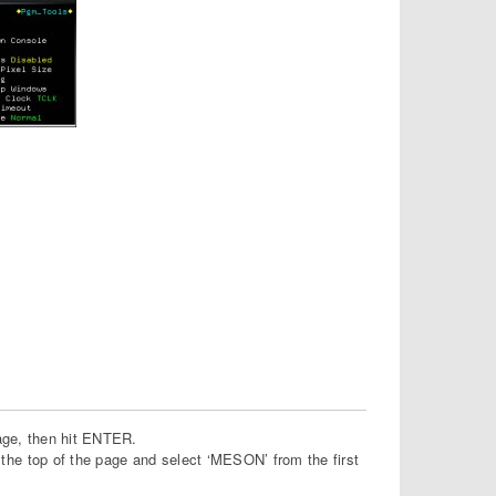
page, then hit ENTER.
he top of the page and select ‘MESON’ from the first