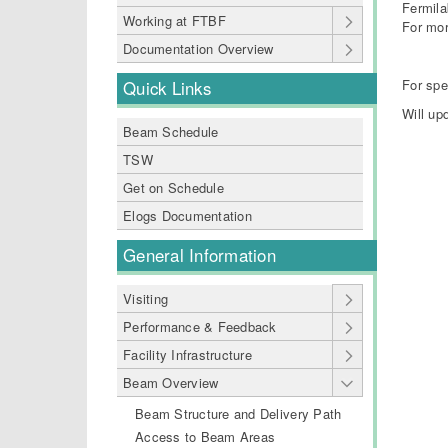
Fermila
Working at FTBF
For mor
Documentation Overview
For spe
Quick Links
Will up
Beam Schedule
TSW
Get on Schedule
Elogs Documentation
General Information
Visiting
Performance & Feedback
Facility Infrastructure
Beam Overview
Beam Structure and Delivery Path
Access to Beam Areas