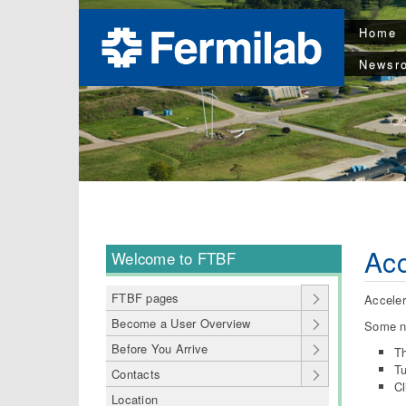
Home
Newsr
Acc
Welcome to FTBF
FTBF pages
Acceler
Become a User Overview
Some n
Before You Arrive
Th
Tu
Contacts
Cl
Location