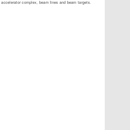
s accelerator complex, beam lines and beam targets.