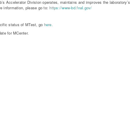
b’s Accelerator Division operates, maintains and improves the laboratory’
e information, please go to:
https://www-bd.fnal.gov/
cific status of MTest, go
here.
date for MCenter.