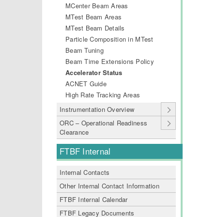
MCenter Beam Areas
MTest Beam Areas
MTest Beam Details
Particle Composition in MTest
Beam Tuning
Beam Time Extensions Policy
Accelerator Status
ACNET Guide
High Rate Tracking Areas
Instrumentation Overview
ORC – Operational Readiness
Clearance
FTBF Internal
Internal Contacts
Other Internal Contact Information
FTBF Internal Calendar
FTBF Legacy Documents