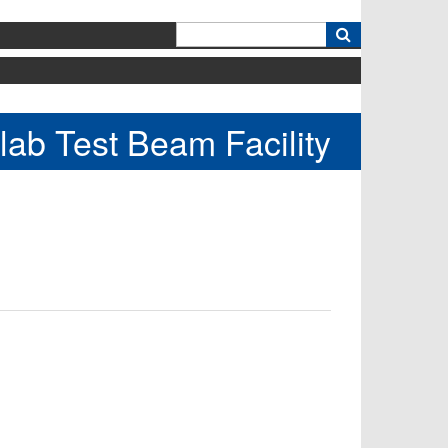
k
lab Test Beam Facility