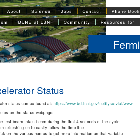
About
Science
Jobs
Contact
Phone Boo
oom
DUNE at LBNF
Community
Resources for
Fermi
elerator Status
ator status can be found at:
https://www-bd.fnal.gov/notifyservlet/www
otes on the status webpage:
e test beam takes beam during the first 4 seconds of the cycle.
rn refreshing on to easily follow the time line
ick on the various names to get more information on that variable