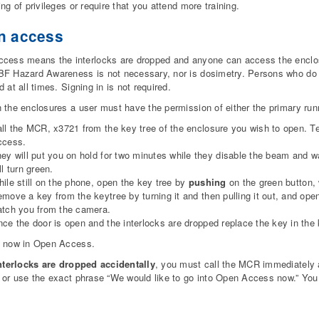
ing of privileges or require that you attend more training.
n access
cess means the interlocks are dropped and anyone can access the enclos
BF Hazard Awareness is not necessary, nor is dosimetry. Persons who 
 at all times. Signing in is not required.
 the enclosures a user must have the permission of either the primary run
ll the MCR, x3721 from the key tree of the enclosure you wish to open. T
ccess.
ey will put you on hold for two minutes while they disable the beam and wa
ll turn green.
ile still on the phone, open the key tree by
pushing
on the green button,
move a key from the keytree by turning it and then pulling it out, and open
tch you from the camera.
ce the door is open and the interlocks are dropped replace the key in the 
e now in Open Access.
Interlocks are dropped accidentally
, you must call the MCR immediately 
 or use the exact phrase “We would like to go into Open Access now.” You