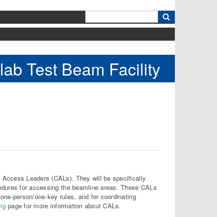
k
lab Test Beam Facility
 Access Leaders (CALs). They will be specifically
cedures for accessing the beamline areas. These CALs
one-person/one-key rules, and for coordinating
ing
page for more information about CALs.