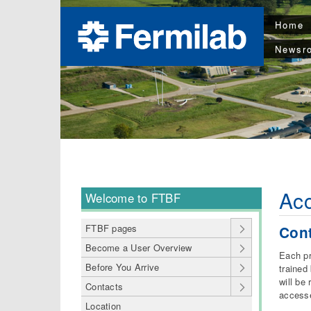
Home
Newsr
Ac
Welcome to FTBF
FTBF pages
Cont
Become a User Overview
Each pr
Before You Arrive
trained
will be
Contacts
accesse
Location