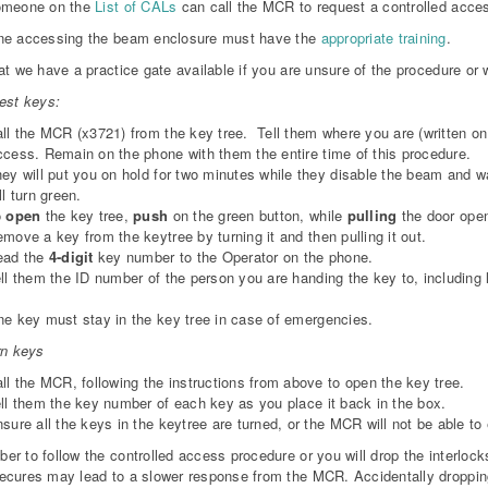
omeone on the
List of CALs
can call the MCR to request a controlled acce
ne accessing the beam enclosure must have the
appropriate training
.
at we have a practice gate available if you are unsure of the procedure or wo
est keys:
ll the MCR (x3721) from the key tree. Tell them where you are (written on
cess. Remain on the phone with them the entire time of this procedure.
ey will put you on hold for two minutes while they disable the beam and wa
ll turn green.
o
open
the key tree,
push
on the green button, while
pulling
the door ope
move a key from the keytree by turning it and then pulling it out.
ead the
4-digit
key number to the Operator on the phone.
ll them the ID number of the person you are handing the key to, including l
e key must stay in the key tree in case of emergencies.
rn keys
ll the MCR, following the instructions from above to open the key tree.
ll them the key number of each key as you place it back in the box.
sure all the keys in the keytree are turned, or the MCR will not be able to
r to follow the controlled access procedure or you will drop the interlock
cures may lead to a slower response from the MCR. Accidentally dropping 