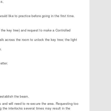
ss.
uld like to practice before going in the first time.
 the key tree) and request to make a Controlled
lk across the room to unlock the key tree; the light
n.
etter.
 establish the beam.
s and will need to re-secure the area. Requesting too
the interlocks several times may result in the