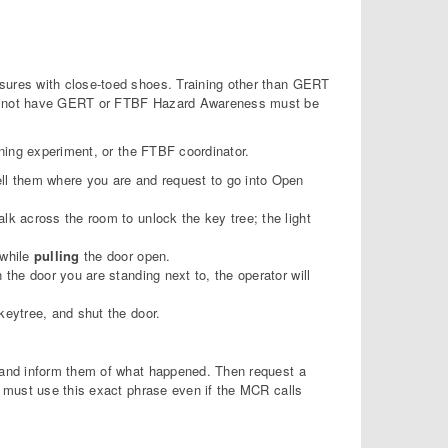
ures with close-toed shoes. Training other than GERT
do not have GERT or FTBF Hazard Awareness must be
ning experiment, or the FTBF coordinator.
ell them where you are and request to go into Open
lk across the room to unlock the key tree; the light
 while
pulling
the door open.
 the door you are standing next to, the operator will
keytree, and shut the door.
and inform them of what happened. Then request a
 must use this exact phrase even if the MCR calls