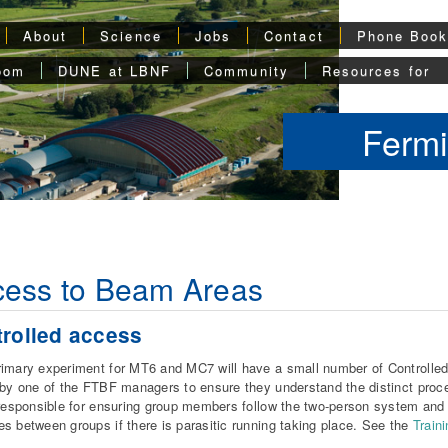
About
Science
Jobs
Contact
Phone Boo
oom
DUNE at LBNF
Community
Resources for
Fermi
cess to Beam Areas
rolled access
imary experiment for MT6 and MC7 will have a small number of Controlled
 by one of the FTBF managers to ensure they understand the distinct pro
 responsible for ensuring group members follow the two-person system and 
s between groups if there is parasitic running taking place. See the
Train