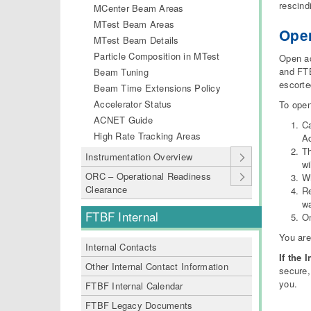
rescind
MCenter Beam Areas
MTest Beam Areas
Ope
MTest Beam Details
Particle Composition in MTest
Open ac
and FT
Beam Tuning
escorted
Beam Time Extensions Policy
Accelerator Status
To open
ACNET Guide
Ca
High Rate Tracking Areas
A
Th
Instrumentation Overview
wi
ORC – Operational Readiness
Wh
Clearance
Re
wa
FTBF Internal
On
You ar
Internal Contacts
If the 
Other Internal Contact Information
secure,
you.
FTBF Internal Calendar
FTBF Legacy Documents