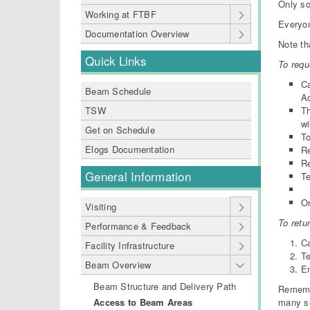
Only s
Working at FTBF
Everyo
Documentation Overview
Note th
Quick Links
To requ
Ca
Beam Schedule
Ac
Th
TSW
wi
Get on Schedule
T
Elogs Documentation
Re
R
General Information
Te
On
Visiting
To retu
Performance & Feedback
Ca
Facility Infrastructure
Te
Beam Overview
En
Beam Structure and Delivery Path
Remembe
many se
Access to Beam Areas