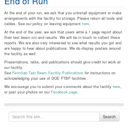
End of Run
At the end of your run, we ask that you uninstall equipment or make
arrangements with the facility for storage. Please return all tools and
cables. See our policy on leaving equipment
here
.
At the end of the year, we ask that users write a 1 page report about
their test beam run and results. We will be in touch to collect those
reports. We are also very interested to see what results you got and
are happy to hear about publications. We do display posters around
the facility as well.
Presentations, talks, and publications should give credit for work at
our facility.
See
Fermilab Test Beam Facility Publications
for instructions on
acknowledging your use of DOE FTBF facilities.
We encourage you to submit your comments about the facility
here
,
or post your photos on our
Facebook page
.
Search
Search
for