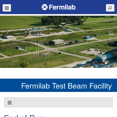
Fermilab Test Beam Facility