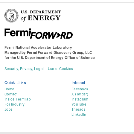
Fermi National Accelerator Laboratory
Managed by
Fermi Forward Discovery Group, LLC
for the
U.S. Department of Energy Office of Science
Security, Privacy, Legal
Use of Cookies
Quick Links
Interact
Home
Facebook
Contact
X (Twitter)
Inside Fermilab
Instagram
For Industry
YouTube
Jobs
Threads
LinkedIn