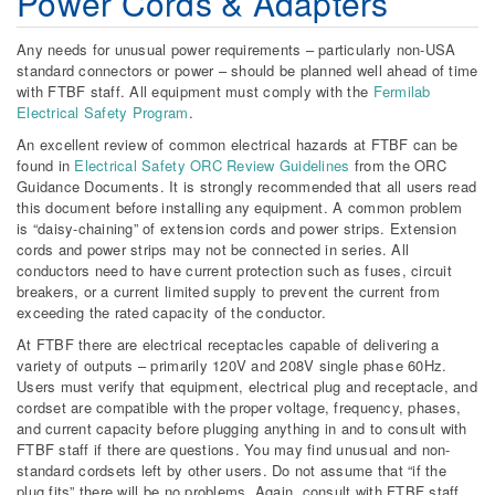
Power Cords & Adapters
Any needs for unusual power requirements – particularly non-USA
standard connectors or power – should be planned well ahead of time
with FTBF staff. All equipment must comply with the
Fermilab
Electrical Safety Program
.
An excellent review of common electrical hazards at FTBF can be
found in
Electrical Safety ORC Review Guidelines
from the ORC
Guidance Documents. It is strongly recommended that all users read
this document before installing any equipment. A common problem
is “daisy-chaining” of extension cords and power strips. Extension
cords and power strips may not be connected in series. All
conductors need to have current protection such as fuses, circuit
breakers, or a current limited supply to prevent the current from
exceeding the rated capacity of the conductor.
At FTBF there are electrical receptacles capable of delivering a
variety of outputs – primarily 120V and 208V single phase 60Hz.
Users must verify that equipment, electrical plug and receptacle, and
cordset are compatible with the proper voltage, frequency, phases,
and current capacity before plugging anything in and to consult with
FTBF staff if there are questions. You may find unusual and non-
standard cordsets left by other users. Do not assume that “if the
plug fits” there will be no problems. Again, consult with FTBF staff