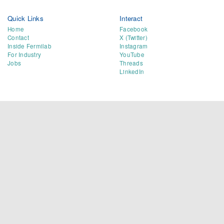
Quick Links
Interact
Home
Facebook
Contact
X (Twitter)
Inside Fermilab
Instagram
For Industry
YouTube
Jobs
Threads
LinkedIn