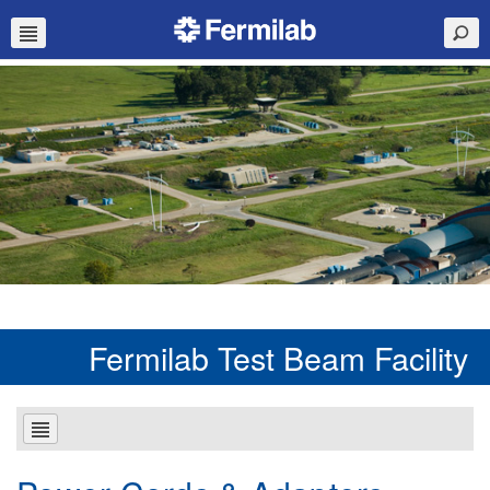
Fermilab Test Beam Facility