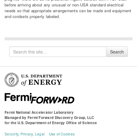
before arriving about any unusual or non-USA standard electrical
needs so that appropriate arrangements can be made and equipment
and cordsets properly labeled.
Search
Search
for
Fermi National Accelerator Laboratory
Managed by
Fermi Forward Discovery Group, LLC
for the
U.S. Department of Energy Office of Science
Security, Privacy, Legal
Use of Cookies