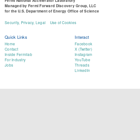
Fermi National Accelerator Laboratory
Managed by
Fermi Forward Discovery Group, LLC
for the
U.S. Department of Energy Office of Science
Security, Privacy, Legal
Use of Cookies
Quick Links
Interact
Home
Facebook
Contact
X (Twitter)
Inside Fermilab
Instagram
For Industry
YouTube
Jobs
Threads
LinkedIn