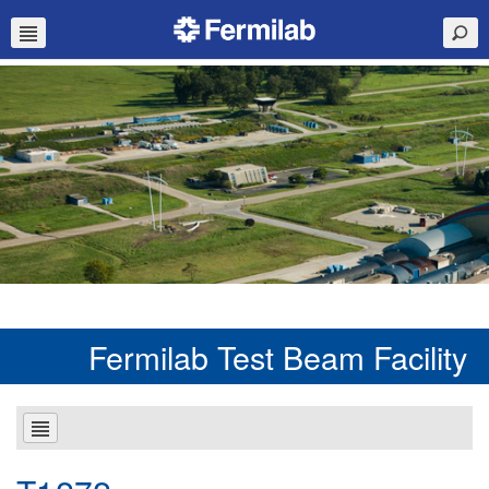
Fermilab Test Beam Facility