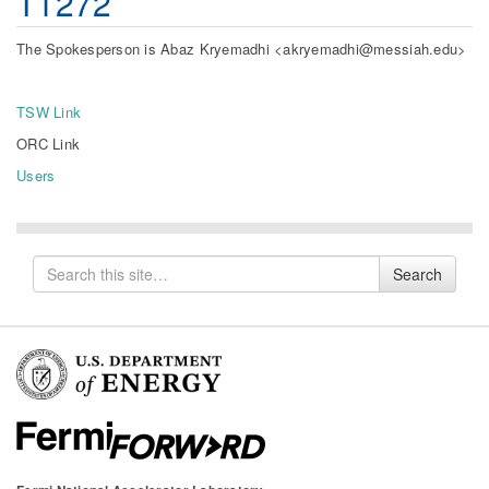
T1272
The Spokesperson is Abaz Kryemadhi <akryemadhi@messiah.edu>
TSW Link
ORC Link
Users
Search
Search
for