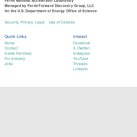
Fermi National Accelerator Laboratory
Managed by
Fermi Forward Discovery Group, LLC
for the
U.S. Department of Energy Office of Science
Security, Privacy, Legal
Use of Cookies
Quick Links
Interact
Home
Facebook
Contact
X (Twitter)
Inside Fermilab
Instagram
For Industry
YouTube
Jobs
Threads
LinkedIn