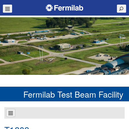
Fermilab Test Beam Facility