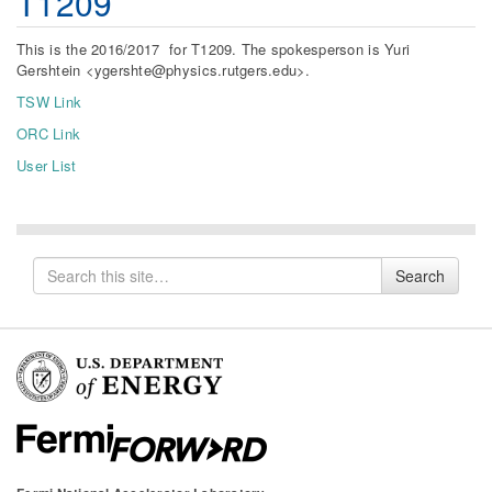
T1209
This is the 2016/2017 for T1209. The spokesperson is Yuri
Gershtein <ygershte@physics.rutgers.edu>.
TSW Link
ORC Link
User List
Search
Search
for