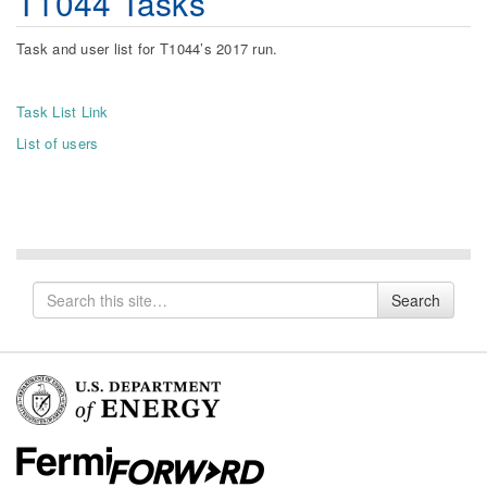
T1044 Tasks
Task and user list for T1044’s 2017 run.
Task List Link
List of users
Search
Search
for