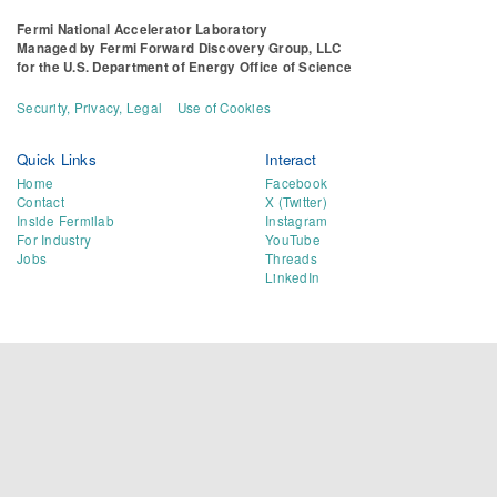
Fermi National Accelerator Laboratory
Managed by
Fermi Forward Discovery Group, LLC
for the
U.S. Department of Energy Office of Science
Security, Privacy, Legal
Use of Cookies
Quick Links
Interact
Home
Facebook
Contact
X (Twitter)
Inside Fermilab
Instagram
For Industry
YouTube
Jobs
Threads
LinkedIn