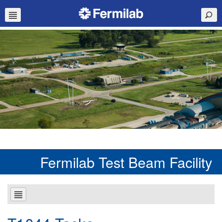
Fermilab Test Beam Facility