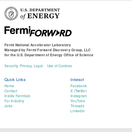
Fermi National Accelerator Laboratory
Managed by
Fermi Forward Discovery Group, LLC
for the
U.S. Department of Energy Office of Science
Security, Privacy, Legal
Use of Cookies
Quick Links
Interact
Home
Facebook
Contact
X (Twitter)
Inside Fermilab
Instagram
For Industry
YouTube
Jobs
Threads
LinkedIn