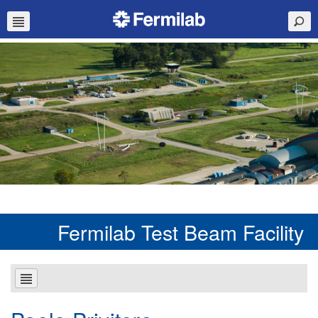
Fermilab Test Beam Facility