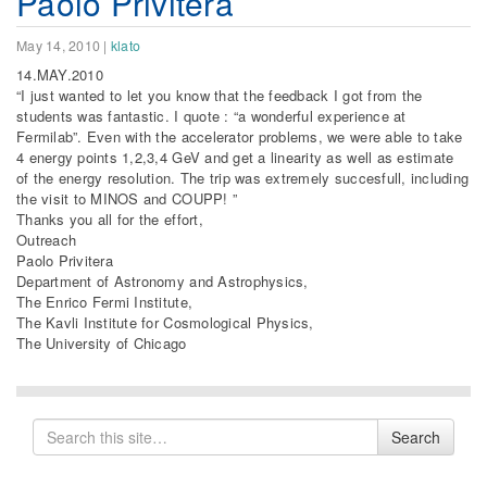
Paolo Privitera
May 14, 2010
|
klato
14.MAY.2010
“I just wanted to let you know that the feedback I got from the
students was fantastic. I quote : “a wonderful experience at
Fermilab”. Even with the accelerator problems, we were able to take
4 energy points 1,2,3,4 GeV and get a linearity as well as estimate
of the energy resolution. The trip was extremely succesfull, including
the visit to MINOS and COUPP! ”
Thanks you all for the effort,
Outreach
Paolo Privitera
Department of Astronomy and Astrophysics,
The Enrico Fermi Institute,
The Kavli Institute for Cosmological Physics,
The University of Chicago
Search
Search
for