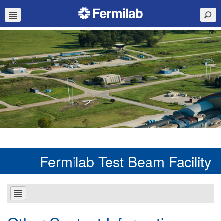
Fermilab Test Beam Facility