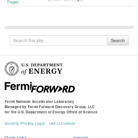
Pages
Search
Search
for
Fermi National Accelerator Laboratory
Managed by
Fermi Forward Discovery Group, LLC
for the
U.S. Department of Energy Office of Science
Security, Privacy, Legal
Use of Cookies
Quick Links
Interact