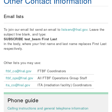
Other Contact Information
Email lists
To join our email list send an email to
listserv@fnal.gov
. Leave the
subject line blank, and type:
SUBSCRIBE test_beam First Last
in the body, where your first name and last name replaces First Last
respectively.
Other lists you may use:
ftbf_co@fnal.gov
FTBF Coordinators
ftbf_ops@fnal.gov
All FTBF Operations Group Staff
ita_co@fnal.gov
ITA (irradiation facility) Coordinators
Phone guide
Calling instructions and general telephone information