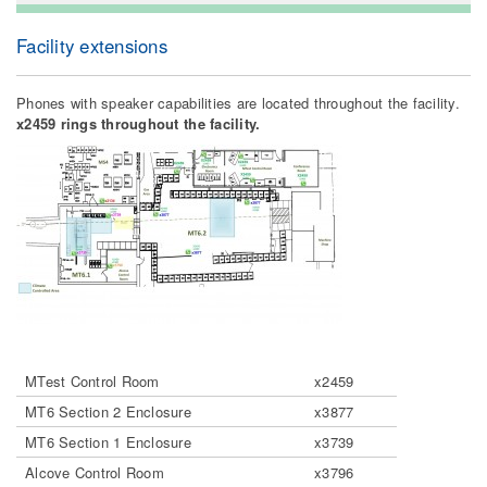
Facility extensions
Phones with speaker capabilities are located throughout the facility.
x2459 rings throughout the facility.
MTest Control Room
x2459
MT6 Section 2 Enclosure
x3877
MT6 Section 1 Enclosure
x3739
Alcove Control Room
x3796