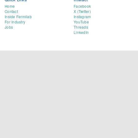
Home
Facebook
Contact
X (Twitter)
Inside Fermilab
Instagram
For Industry
YouTube
Jobs
Threads
LinkedIn