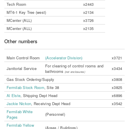
Tech Room
x2443
MT6-1 Key Tree (west)
x2134
MCenter (ALL)
x3726
MCenter (ALL)
x2135
Other numbers
Main Control Room
(Accelerator Division)
x3721
For cleaning of control rooms and
Janitorial Service
x3434
bathrooms
(not enclosures)
Gas Stock Ordering/Supply
x3808
Fermilab Stock Room
, Site 38
x3825
Al Elste
, Shipping Dept Head
x6896
Jackie Nickon
, Receiving Dept Head
x3542
Fermilab White
(Personnel)
Pages
Fermilab Yellow
(Areas / Buildings)