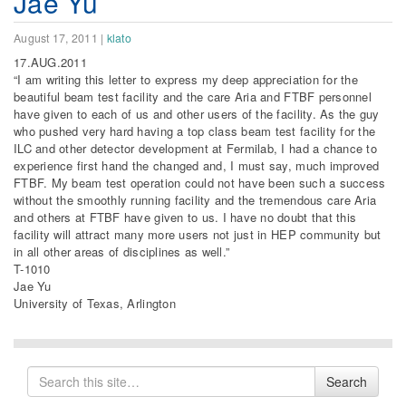
Jae Yu
August 17, 2011
|
klato
17.AUG.2011
“I am writing this letter to express my deep appreciation for the
beautiful beam test facility and the care Aria and FTBF personnel
have given to each of us and other users of the facility. As the guy
who pushed very hard having a top class beam test facility for the
ILC and other detector development at Fermilab, I had a chance to
experience first hand the changed and, I must say, much improved
FTBF. My beam test operation could not have been such a success
without the smoothly running facility and the tremendous care Aria
and others at FTBF have given to us. I have no doubt that this
facility will attract many more users not just in HEP community but
in all other areas of disciplines as well.”
T-1010
Jae Yu
University of Texas, Arlington
Search
Search
for