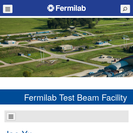
Fermilab Test Beam Facility