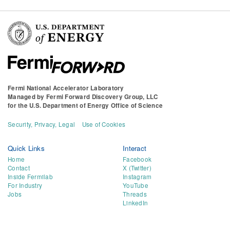
Fermi National Accelerator Laboratory
Managed by
Fermi Forward Discovery Group, LLC
for the
U.S. Department of Energy Office of Science
Security, Privacy, Legal
Use of Cookies
Quick Links
Interact
Home
Facebook
Contact
X (Twitter)
Inside Fermilab
Instagram
For Industry
YouTube
Jobs
Threads
LinkedIn