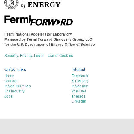
Fermi National Accelerator Laboratory
Managed by
Fermi Forward Discovery Group, LLC
for the
U.S. Department of Energy Office of Science
Security, Privacy, Legal
Use of Cookies
Quick Links
Interact
Home
Facebook
Contact
X (Twitter)
Inside Fermilab
Instagram
For Industry
YouTube
Jobs
Threads
LinkedIn