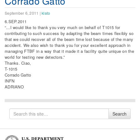
Corrado Gatto
September 6, 2011
|
klato
6.SEP.2011
“…I would like to thank you very much on behalf of T1015 for
contributing to such success by adapting the beam times flexibly so
that we could recover all of the beam time lost because of the many
accident. We also wish to thank you for your excellent approach in
managing FTBF in a way that it made it a facility quite unique on the
world for testing new detectors.”
Thanks. Ciao,
T-1015
Corrado Gatto
INFN
ADRIANO
Search
Search
for