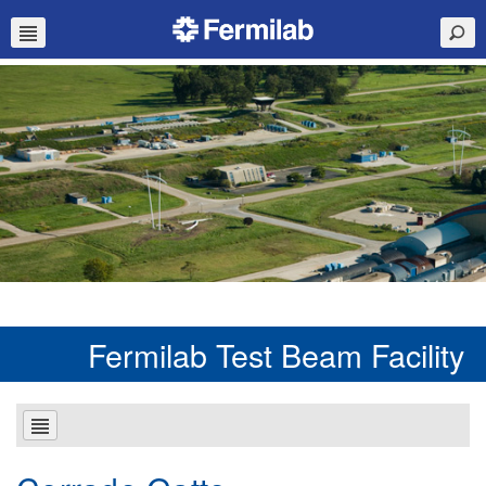
Fermilab Test Beam Facility