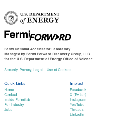
Fermi National Accelerator Laboratory
Managed by
Fermi Forward Discovery Group, LLC
for the
U.S. Department of Energy Office of Science
Security, Privacy, Legal
Use of Cookies
Quick Links
Interact
Home
Facebook
Contact
X (Twitter)
Inside Fermilab
Instagram
For Industry
YouTube
Jobs
Threads
LinkedIn