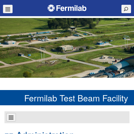
Fermilab Test Beam Facility