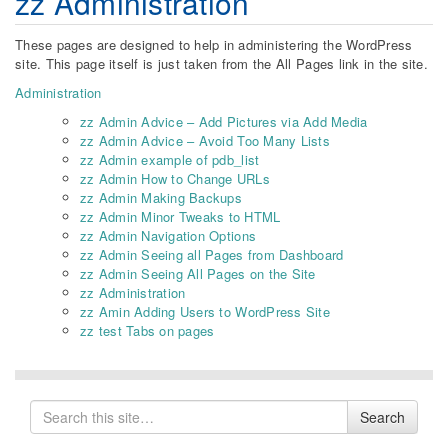
zz Administration
These pages are designed to help in administering the WordPress
site. This page itself is just taken from the All Pages link in the site.
Administration
zz Admin Advice – Add Pictures via Add Media
zz Admin Advice – Avoid Too Many Lists
zz Admin example of pdb_list
zz Admin How to Change URLs
zz Admin Making Backups
zz Admin Minor Tweaks to HTML
zz Admin Navigation Options
zz Admin Seeing all Pages from Dashboard
zz Admin Seeing All Pages on the Site
zz Administration
zz Amin Adding Users to WordPress Site
zz test Tabs on pages
Search
Search
for